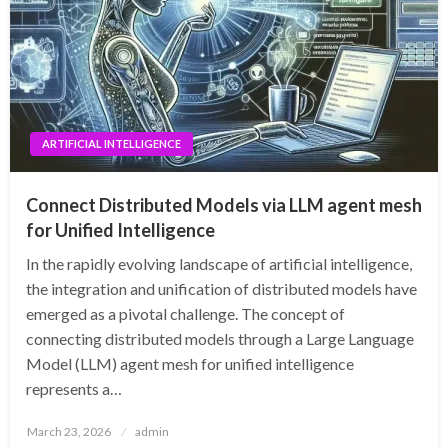
ARTIFICIAL INTELLIGENCE
Connect Distributed Models via LLM agent mesh
for Unified Intelligence
In the rapidly evolving landscape of artificial intelligence,
the integration and unification of distributed models have
emerged as a pivotal challenge. The concept of
connecting distributed models through a Large Language
Model (LLM) agent mesh for unified intelligence
represents a…
Posted
March 23, 2026
admin
on