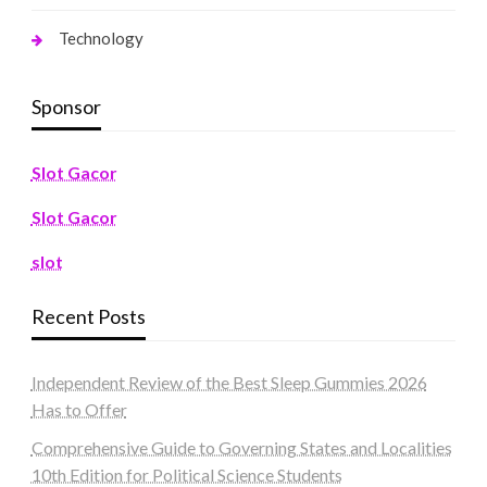
Technology
Sponsor
Slot Gacor
Slot Gacor
slot
Recent Posts
Independent Review of the Best Sleep Gummies 2026
Has to Offer
Comprehensive Guide to Governing States and Localities
10th Edition for Political Science Students