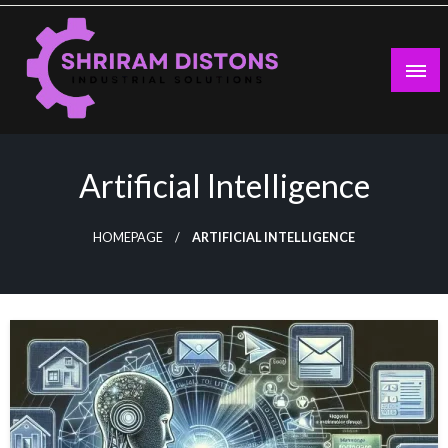
Skip
to
content
Industrial Solutions
Shriram Distons
Artificial Intelligence
HOMEPAGE
ARTIFICIAL INTELLIGENCE