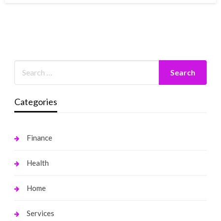
Categories
Finance
Health
Home
Services