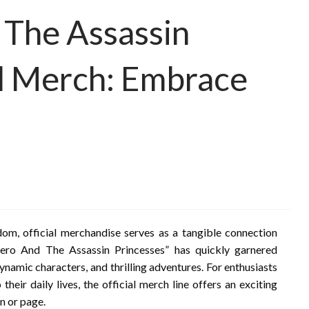
 The Assassin
al Merch: Embrace
m, official merchandise serves as a tangible connection
ero And The Assassin Princesses” has quickly garnered
 dynamic characters, and thrilling adventures. For enthusiasts
their daily lives, the official merch line offers an exciting
n or page.