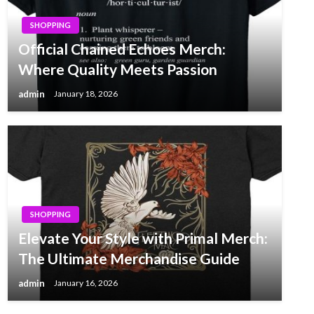
SHOPPING
Official Chained Echoes Merch:
Where Quality Meets Passion
admin
January 18, 2026
SHOPPING
Elevate Your Style with Primal Merch:
The Ultimate Merchandise Guide
admin
January 16, 2026